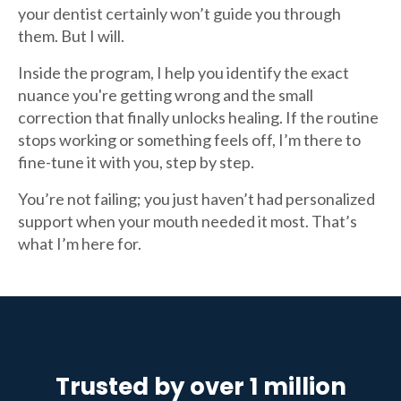
your dentist certainly won’t guide you through
them. But I will.
Inside the program, I help you identify the exact
nuance you're getting wrong and the small
correction that finally unlocks healing. If the routine
stops working or something feels off, I’m there to
fine-tune it with you, step by step.
You’re not failing; you just haven’t had personalized
support when your mouth needed it most. That’s
what I’m here for.
Trusted by over 1 million