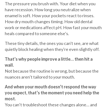
The pressure you brush with. Your diet when you
have recession. How long you neutralize when
enamel is soft. How your pockets react to rinses.
How dry mouth changes timing. How old dental
work or medications affect pH. How fast
your
mouth
heals compared to someone else’s.
These tiny details, the ones you can't see, are what
quietly block healing when they're even slightly off.
That’s why people improve a little… then hit a
wall.
Not because the routine is wrong, but because the
nuances aren’t tailored to
your
mouth.
And when your mouth doesn’t respond the way
you expect, that’s the moment you need help the
most.
You can’t troubleshoot these changes alone… and