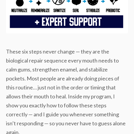
These six steps never change — they are the
biological repair sequence every mouth needs to
calm gums, strengthen enamel, and stabilize
pockets. Most people are already doing pieces of
this routine… just not in the order or timing that
allows their mouth to heal. Inside my program, I
show you exactly how to follow these steps
correctly — and I guide you whenever something
isn’t responding — so you never have to guess alone
again.