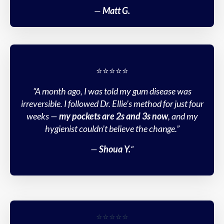
—
Matt G.
⭐️⭐️⭐️⭐️⭐️
“A month ago, I was told my gum disease was
irreversible. I followed Dr. Ellie’s method for just four
weeks —
my pockets are 2s and 3s now
, and my
hygienist couldn’t believe the change.”
—
Shoua Y.
“
⭐️⭐️⭐️⭐️⭐️