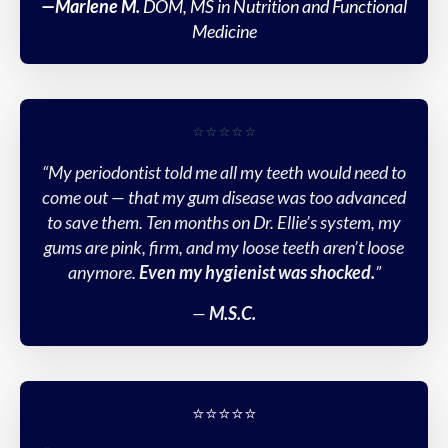
—Marlene M.
DOM, MS in Nutrition and Functional
Medicine
⭐️⭐️⭐️⭐️⭐️
“My periodontist told me all my teeth would need to
come out — that my gum disease was too advanced
to save them. Ten months on Dr. Ellie’s system, my
gums are pink, firm, and my loose teeth aren’t loose
anymore.
Even my hygienist was shocked.
”
—
M.S.C.
⭐️⭐️⭐️⭐️⭐️