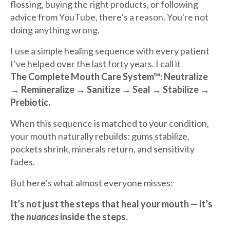
flossing, buying the right products, or following
advice from YouTube, there’s a reason. You're not
doing anything wrong.
I use a simple healing sequence with every patient
I’ve helped over the last forty years. I call it
The Complete Mouth Care System™:
Neutralize
→ Remineralize → Sanitize → Seal → Stabilize →
Prebiotic.
When this sequence is matched to your condition,
your mouth naturally rebuilds: gums stabilize,
pockets shrink, minerals return, and sensitivity
fades.
But here’s what almost everyone misses:
It’s not just the steps that heal your mouth — it’s
the
nuances
inside the steps.