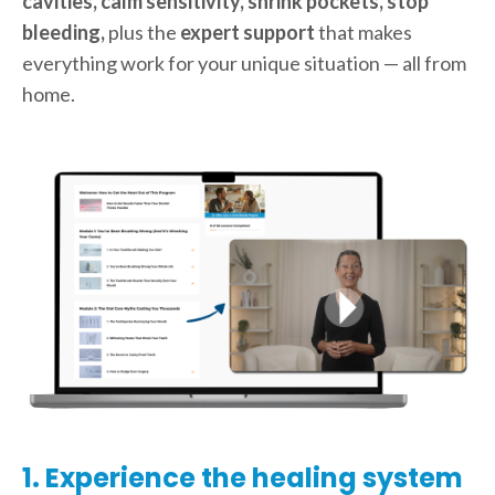
cavities, calm sensitivity, shrink pockets, stop
bleeding,
plus the
expert support
that makes
everything work for your unique situation — all from
home.
1. Experience the healing system