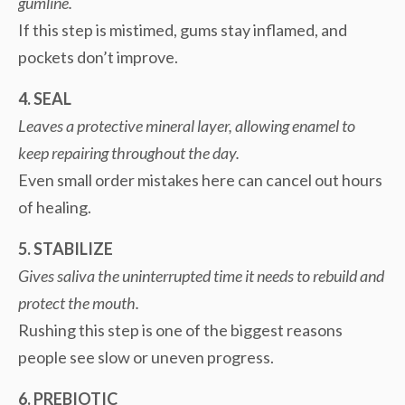
gumline.
If this step is mistimed, gums stay inflamed, and
pockets don’t improve.
4. SEAL
Leaves a protective mineral layer, allowing enamel to
keep repairing throughout the day.
Even small order mistakes here can cancel out hours
of healing.
5. STABILIZE
Gives saliva the uninterrupted time it needs to rebuild and
protect the mouth.
Rushing this step is one of the biggest reasons
people see slow or uneven progress.
6. PREBIOTIC