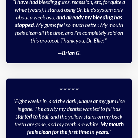
“I have had bleeding gums, recession, etc, for quite a
while (years). I started using Dr. Ellie's system only
about a week ago,
and already my bleeding has
stopped
. My gums feel so much better. My mouth
feels clean all the time, and I'm completely sold on
this protocol. Thank you, Dr. Ellie!”
—Brian G.
⭐️⭐️⭐️⭐️⭐️
“Eight weeks in, and the dark plaque at my gum line
is gone. The cavity my dentist wanted to fill has
started to heal
, and the yellow stains on my back
teeth are gone, and my teeth are white.
My mouth
feels clean for the first time in years.
”