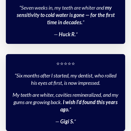
“Seven weeks in, my teeth are whiter and
my
sensitivity to cold water is gone — for the first
time in decades.
”
—
Huck R.
“
⭐️⭐️⭐️⭐️⭐️
“Six months after I started, my dentist, who rolled
his eyes at first, is now impressed.
My teeth are whiter, cavities remineralized, and my
gums are growing back.
I wish I’d found this years
ago.
”
—
Gigi S.
“