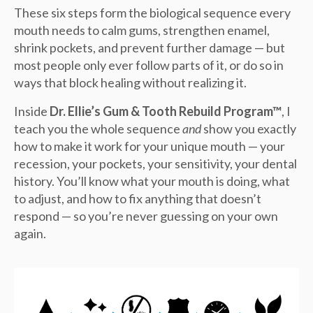
These six steps form the biological sequence every
mouth needs to calm gums, strengthen enamel,
shrink pockets, and prevent further damage — but
most people only ever follow parts of it, or do so in
ways that block healing without realizing it.
Inside
Dr. Ellie’s Gum & Tooth Rebuild Program™
, I
teach you the whole sequence
and
show you exactly
how to make it work for your unique mouth — your
recession, your pockets, your sensitivity, your dental
history. You’ll know what your mouth is doing, what
to adjust, and how to fix anything that doesn’t
respond — so you’re never guessing on your own
again.