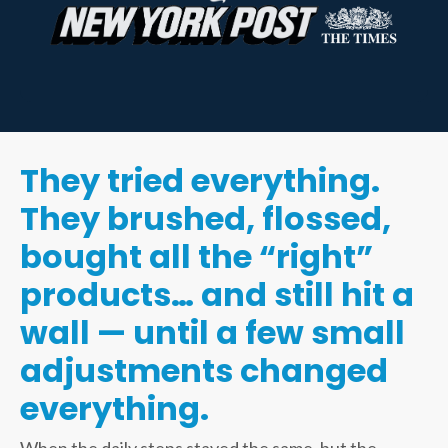
They tried everything.
They brushed, flossed,
bought all the “right”
products… and still hit a
wall — until a few small
adjustments changed
everything.