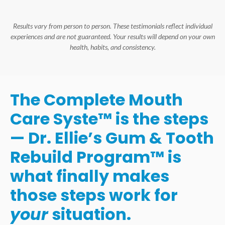
Results vary from person to person. These testimonials reflect individual
experiences and are not guaranteed. Your results will depend on your own
health, habits, and consistency.
The Complete Mouth
Care Syste™ is the steps
— Dr. Ellie’s Gum & Tooth
Rebuild Program™ is
what finally makes
those steps work for
your
situation.