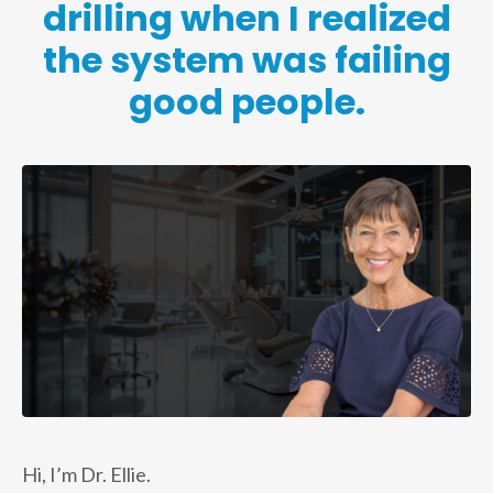
drilling when I realized
the system was failing
good people.
Hi, I’m Dr. Ellie.