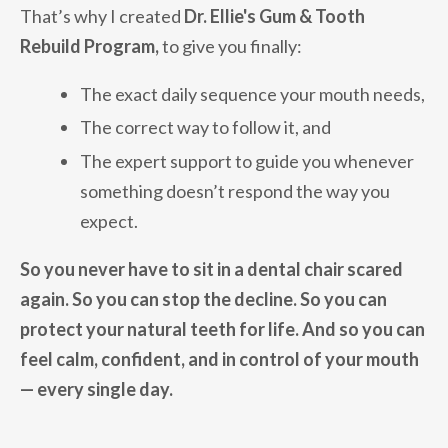
That’s why I created
Dr. Ellie's
Gum & Tooth
Rebuild Program,
to give you finally:
The exact daily sequence your mouth needs,
The correct way to follow it, and
The expert support to guide you whenever
something doesn’t respond the way you
expect.
So you never have to sit in a dental chair scared
again. So you can stop the decline. So you can
protect your natural teeth for life. And so you can
feel calm, confident, and in control of your mouth
— every single day.