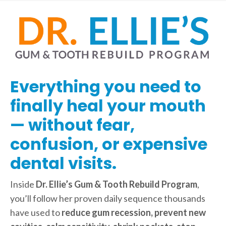
Everything you need to
finally heal your mouth
— without fear,
confusion, or expensive
dental visits.
Inside
Dr. Ellie’s Gum & Tooth Rebuild Program
,
you’ll follow her proven daily sequence thousands
have used to
reduce gum recession, prevent new