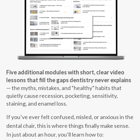
Five additional modules with short, clear video
lessons that fill the gaps dentistry never explains
— the myths, mistakes, and “healthy” habits that
quietly cause recession, pocketing, sensitivity,
staining, and enamel loss.
If you’ve ever felt confused, misled, or anxious in the
dental chair, this is where things finally make sense.
In just about an hour, you’ll learn how to: