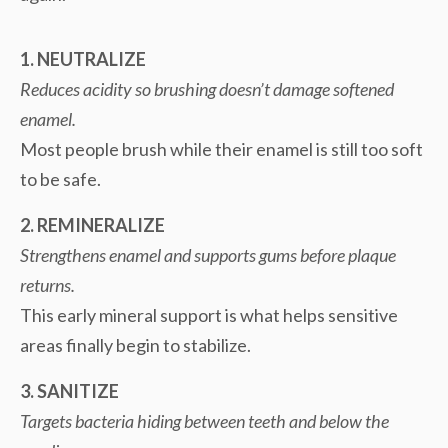
1. NEUTRALIZE
Reduces acidity so brushing doesn’t damage softened
enamel.
Most people brush while their enamel is still too soft
to be safe.
2. REMINERALIZE
Strengthens enamel and supports gums before plaque
returns.
This early mineral support is what helps sensitive
areas finally begin to stabilize.
3. SANITIZE
Targets bacteria hiding between teeth and below the