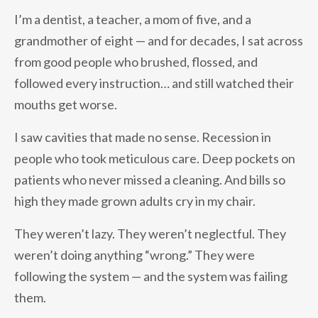
I’m a dentist, a teacher, a mom of five, and a
grandmother of eight — and for decades, I sat across
from good people who brushed, flossed, and
followed every instruction… and still watched their
mouths get worse.
I saw cavities that made no sense. Recession in
people who took meticulous care. Deep pockets on
patients who never missed a cleaning. And bills so
high they made grown adults cry in my chair.
They weren’t lazy. They weren’t neglectful. They
weren’t doing anything “wrong.” They were
following the system — and the system was failing
them.