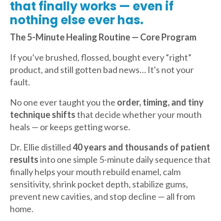
that finally works — even if
nothing else ever has.
The 5-Minute Healing Routine — Core Program
If you’ve brushed, flossed, bought every “right”
product, and still gotten bad news… It's not your
fault.
No one ever taught you the
order, timing, and tiny
technique shifts
that decide whether your mouth
heals — or keeps getting worse.
Dr. Ellie distilled
40 years and thousands of patient
results
into one simple 5-minute daily sequence that
finally helps your mouth rebuild enamel, calm
sensitivity, shrink pocket depth, stabilize gums,
prevent new cavities, and stop decline — all from
home.