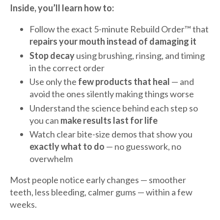
Inside, you’ll learn how to:
Follow the exact 5-minute Rebuild Order™ that
repairs your mouth instead of damaging it
Stop decay
using brushing, rinsing, and timing
in the correct order
Use only the
few products that heal
— and
avoid the ones silently making things worse
Understand the science behind each step so
you can
make results last for life
Watch clear bite-size demos that show you
exactly what to do
— no guesswork, no
overwhelm
Most people notice early changes — smoother
teeth, less bleeding, calmer gums — within a few
weeks.