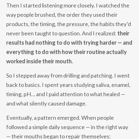
Then I started listening more closely. I watched the
way people brushed, the order they used their
products, the timing, the pressure, the habits they’d
never been taught to question. And I realized:
their
results had nothing to do with trying harder — and
everything to do with how their routine actually
worked inside their mouth.
So I stepped away from drilling and patching. I went
back to basics. I spent years studying saliva, enamel,
timing, pH… and I paid attention to what healed —
and what silently caused damage.
Eventually, a pattern emerged. When people
followed a simple daily sequence — in the right way
— their mouths began to repair themselves: