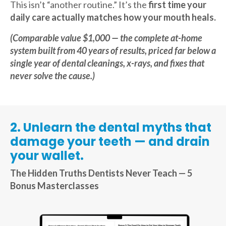
This isn’t “another routine.” It’s the
first time your
daily care actually matches how your mouth heals.
(Comparable value $1,000 — the complete at-home
system built from 40 years of results, priced far below a
single year of dental cleanings, x-rays, and fixes that
never solve the cause.)
2. Unlearn the dental myths that
damage your teeth — and drain
your wallet.
The Hidden Truths Dentists Never Teach — 5
Bonus Masterclasses