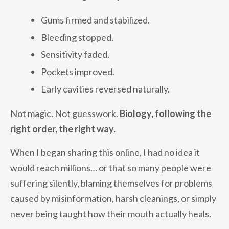
Gums firmed and stabilized.
Bleeding stopped.
Sensitivity faded.
Pockets improved.
Early cavities reversed naturally.
Not magic. Not guesswork.
Biology, following the
right order, the right way.
When I began sharing this online, I had no idea it
would reach millions… or that so many people were
suffering silently, blaming themselves for problems
caused by misinformation, harsh cleanings, or simply
never being taught how their mouth actually heals.