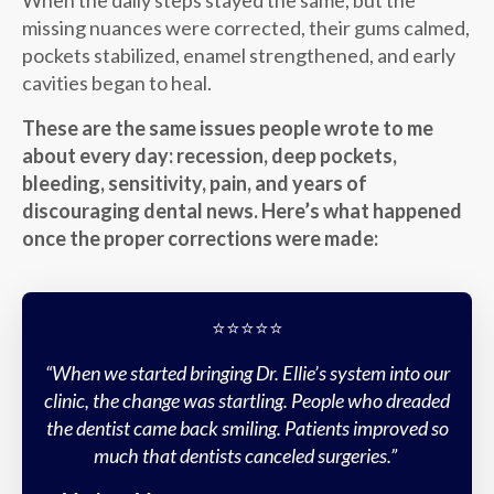
When the daily steps stayed the same, but the
missing nuances were corrected, their gums calmed,
pockets stabilized, enamel strengthened, and early
cavities began to heal.
These are the same issues people wrote to me
about every day: recession, deep pockets,
bleeding, sensitivity, pain, and years of
discouraging dental news. Here’s what happened
once the proper corrections were made:
⭐️⭐️⭐️⭐️⭐️
“When we started bringing Dr. Ellie’s system into our
clinic, the change was startling. People who dreaded
the dentist came back smiling. Patients improved so
much that dentists canceled surgeries.”