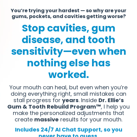
You’re trying your hardest — so why are your
gums, pockets, and cavities getting worse?
Stop cavities, gum
disease, and tooth
sensitivity—even when
nothing else has
worked.
Your mouth can heal, but even when you’re
doing everything right, small mistakes can
stall progress for
years
. Inside
Dr. Ellie’s
Gum & Tooth Rebuild Program™
, I help you
make the personalized adjustments that
create
massive
results for your mouth.
Includes 24/7 AI Chat Support, so you
never have to guess.