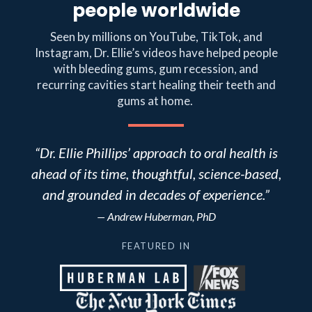
people worldwide
Seen by millions on YouTube, TikTok, and
Instagram, Dr. Ellie’s videos have helped people
with bleeding gums, gum recession, and
recurring cavities start healing their teeth and
gums at home.
“Dr. Ellie Phillips’ approach to oral health is
ahead of its time, thoughtful, science-based,
and grounded in decades of experience.”
— Andrew Huberman, PhD
FEATURED IN