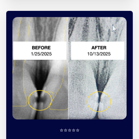
⭐️⭐️⭐️⭐️⭐️