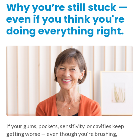
Why you’re still stuck —
even if you think you're
doing everything right.
If your gums, pockets, sensitivity, or cavities keep
getting worse — even though you're brushing,