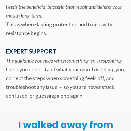
Feeds the beneficial bacteria that repair and defend your
mouth long-term.
This is where lasting protection and true cavity
resistance begins.
EXPERT SUPPORT
The guidance you need when something isn’t responding.
I help you understand what your mouth is telling you,
correct the steps when something feels off, and
troubleshoot any issue — so you are never stuck,
confused, or guessing alone again.
I walked away from