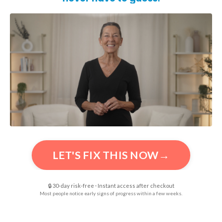
LET'S FIX THIS NOW→
🔒 30-day risk-free · Instant access after checkout
Most people notice early signs of progress within a few weeks.