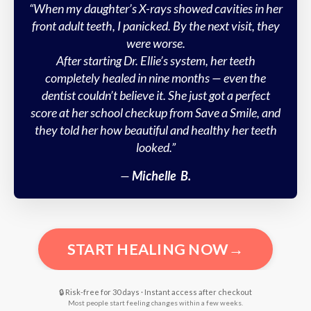
“When my daughter’s X-rays showed cavities in her
front adult teeth, I panicked. By the next visit, they
were worse.
After starting Dr. Ellie’s system, her teeth
completely healed in nine months — even the
dentist couldn’t believe it. She just got a perfect
score at her school checkup from Save a Smile, and
they told her how beautiful and healthy her teeth
looked.”
—
Michelle B
.
START HEALING NOW→
🔒 Risk-free for 30 days · Instant access after checkout
Most people start feeling changes within a few weeks.